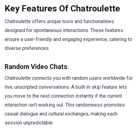
Key Features Of Chatroulette
Chatroulette offers unique tools and functionalities
designed for spontaneous interactions. These features
ensure a user-friendly and engaging experience, catering to
diverse preferences.
Random Video Chats
Chatroulette connects you with random users worldwide for
live, unscripted conversations. A built-in skip feature lets
you move to the next connection instantly if the current
interaction isn’t working out. This randomness promotes
casual dialogue and cultural exchanges, making each
session unpredictable.