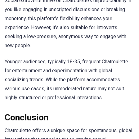
Social extroverts thrive on Chatroulette’s unpredictability. If
you like engaging in unscripted discussions or breaking
monotony, this platform’s flexibility enhances your
experience. However, it’s also suitable for introverts
seeking a low-pressure, anonymous way to engage with
new people.
Younger audiences, typically 18-35, frequent Chatroulette
for entertainment and experimentation with global
socializing trends. While the platform accommodates
various use cases, its unmoderated nature may not suit
highly structured or professional interactions.
Conclusion
Chatroulette offers a unique space for spontaneous, global