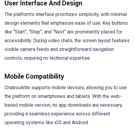
User Interface And Design
The platform’s interface prioritizes simplicity, with minimal
design elements that emphasize ease of use. Key buttons
like “Start”, “Stop”, and “Next” are prominently placed for
accessibility. During video chats, the screen layout features
visible camera feeds and straightforward navigation
controls, requiring no technical expertise.
Mobile Compatibility
Chatroulette supports mobile devices, allowing you to use
the platform on smartphones and tablets. With the web-
based mobile version, no app downloads are necessary,
providing a seamless experience across different
operating systems like iOS and Android.