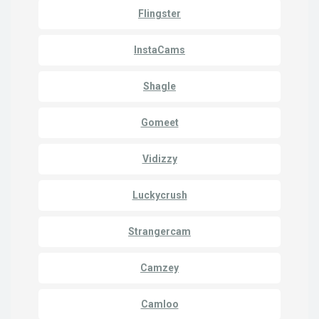
Flingster
InstaCams
Shagle
Gomeet
Vidizzy
Luckycrush
Strangercam
Camzey
Camloo