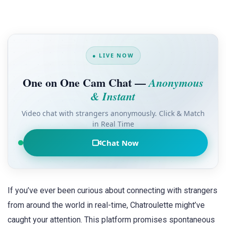
● LIVE NOW
One on One Cam Chat —
Anonymous
& Instant
Video chat with strangers anonymously. Click & Match
in Real Time
Chat Now
If you’ve ever been curious about connecting with strangers
from around the world in real-time, Chatroulette might’ve
caught your attention. This platform promises spontaneous