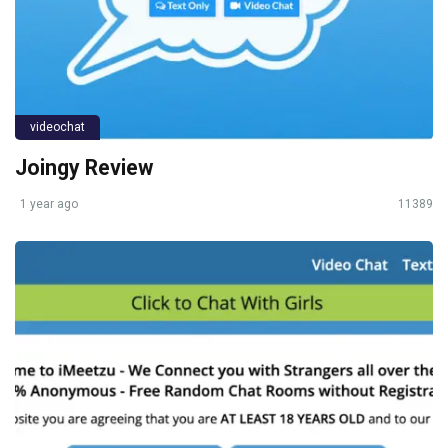
videochat
Joingy Review
1 year ago
11389