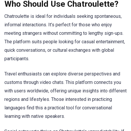
Who Should Use Chatroulette?
Chatroulette is ideal for individuals seeking spontaneous,
informal interactions. It’s perfect for those who enjoy
meeting strangers without committing to lengthy sign-ups.
The platform suits people looking for casual entertainment,
quick conversations, or cultural exchanges with global
participants.
Travel enthusiasts can explore diverse perspectives and
customs through video chats. This platform connects you
with users worldwide, offering unique insights into different
regions and lifestyles. Those interested in practicing
languages find this a practical tool for conversational
learning with native speakers.