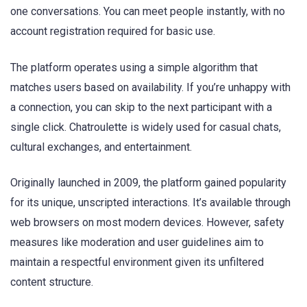
one conversations. You can meet people instantly, with no
account registration required for basic use.
The platform operates using a simple algorithm that
matches users based on availability. If you’re unhappy with
a connection, you can skip to the next participant with a
single click. Chatroulette is widely used for casual chats,
cultural exchanges, and entertainment.
Originally launched in 2009, the platform gained popularity
for its unique, unscripted interactions. It’s available through
web browsers on most modern devices. However, safety
measures like moderation and user guidelines aim to
maintain a respectful environment given its unfiltered
content structure.