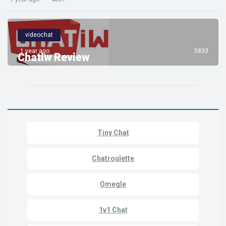
videochat
1 year ago
5833
Chatiw Review
Tiny Chat
Chatroulette
Omegle
1v1 Chat