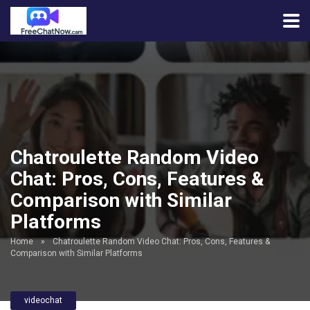
Chatroulette Random Video
Chat: Pros, Cons, Features &
Comparison with Similar
Platforms
Home
»
Chatroulette Random Video Chat: Pros, Cons, Features &
Comparison with Similar Platforms
videochat