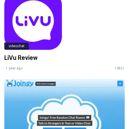
videochat
LiVu Review
1 year ago
14821