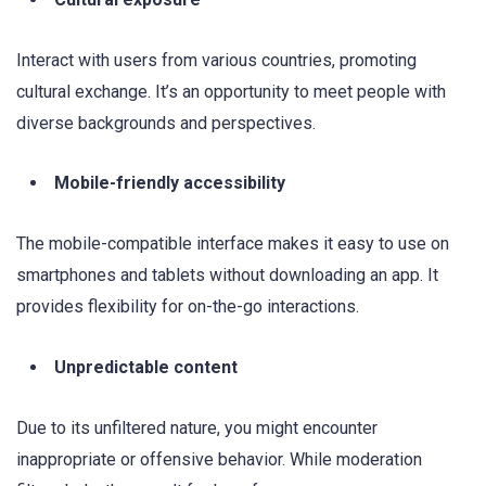
Interact with users from various countries, promoting
cultural exchange. It’s an opportunity to meet people with
diverse backgrounds and perspectives.
Mobile-friendly accessibility
The mobile-compatible interface makes it easy to use on
smartphones and tablets without downloading an app. It
provides flexibility for on-the-go interactions.
Unpredictable content
Due to its unfiltered nature, you might encounter
inappropriate or offensive behavior. While moderation