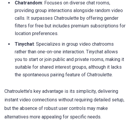
Chatrandom
: Focuses on diverse chat rooms,
providing group interactions alongside random video
calls. It surpasses Chatroulette by offering gender
filters for free but includes premium subscriptions for
location preferences.
Tinychat
: Specializes in group video chatrooms
rather than one-on-one interaction. Tinychat allows
you to start or join public and private rooms, making it
suitable for shared interest groups, although it lacks
the spontaneous pairing feature of Chatroulette.
Chatroulette’s key advantage is its simplicity, delivering
instant video connections without requiring detailed setup,
but the absence of robust user controls may make
alternatives more appealing for specific needs.