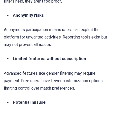
filters help, they aren’t foolproof.
Anonymity risks
Anonymous participation means users can exploit the
platform for unwanted activities. Reporting tools exist but
may not prevent all issues.
Limited features without subscription
Advanced features like gender filtering may require
payment. Free users have fewer customization options,
limiting control over match preferences.
Potential misuse