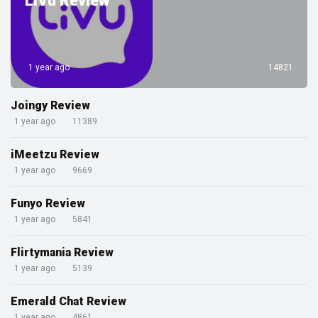
LiVu Review
1 year ago
14821
Joingy Review
1 year ago
11389
iMeetzu Review
1 year ago
9669
Funyo Review
1 year ago
5841
Flirtymania Review
1 year ago
5139
Emerald Chat Review
1 year ago
4861