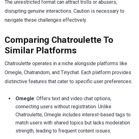
The unrestricted format can attract trolls or abusers,
disrupting genuine interactions. Caution is necessary to
navigate these challenges effectively.
Comparing Chatroulette To
Similar Platforms
Chatroulette operates in a niche alongside platforms like
Omegle, Chatrandom, and Tinychat. Each platform provides
distinctive features that cater to specific user preferences.
Omegle
: Offers text and video chat options,
connecting users without registration. Unlike
Chatroulette, Omegle includes interest-based tags to
match users with shared topics but lacks moderation
strength, leading to frequent content issues.