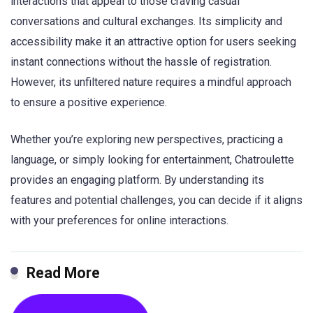
interactions that appeal to those craving casual
conversations and cultural exchanges. Its simplicity and
accessibility make it an attractive option for users seeking
instant connections without the hassle of registration.
However, its unfiltered nature requires a mindful approach
to ensure a positive experience.
Whether you’re exploring new perspectives, practicing a
language, or simply looking for entertainment, Chatroulette
provides an engaging platform. By understanding its
features and potential challenges, you can decide if it aligns
with your preferences for online interactions.
Read More