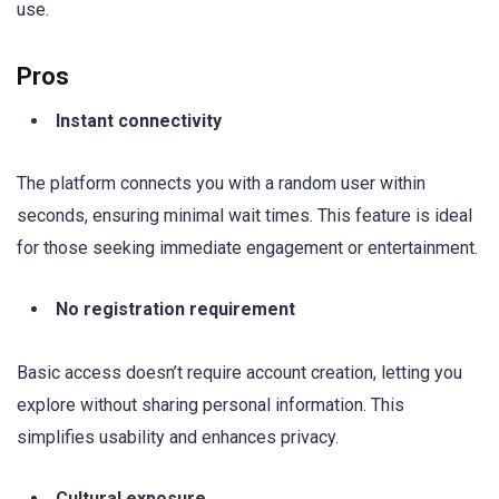
use.
Pros
Instant connectivity
The platform connects you with a random user within
seconds, ensuring minimal wait times. This feature is ideal
for those seeking immediate engagement or entertainment.
No registration requirement
Basic access doesn’t require account creation, letting you
explore without sharing personal information. This
simplifies usability and enhances privacy.
Cultural exposure