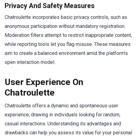
Privacy And Safety Measures
Chatroulette incorporates basic privacy controls, such as
anonymous participation without mandatory registration.
Moderation filters attempt to restrict inappropriate content,
while reporting tools let you flag misuse. These measures
aim to create a balanced environment amid the platform’s
open interaction model.
User Experience On
Chatroulette
Chatroulette offers a dynamic and spontaneous user
experience, drawing in individuals looking for random,
casual interactions. Understanding its advantages and
drawbacks can help you assess its value for your personal