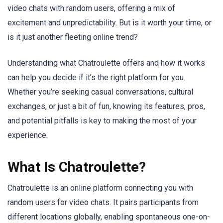
video chats with random users, offering a mix of
excitement and unpredictability. But is it worth your time, or
is it just another fleeting online trend?
Understanding what Chatroulette offers and how it works
can help you decide if it’s the right platform for you.
Whether you’re seeking casual conversations, cultural
exchanges, or just a bit of fun, knowing its features, pros,
and potential pitfalls is key to making the most of your
experience.
What Is Chatroulette?
Chatroulette is an online platform connecting you with
random users for video chats. It pairs participants from
different locations globally, enabling spontaneous one-on-