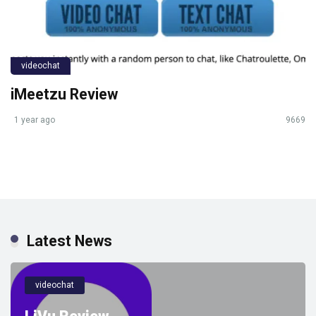
videochat
iMeetzu Review
1 year ago
9669
Latest News
videochat